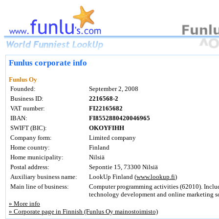
Funlus corporate info
Funlus Oy
Founded:
September 2, 2008
Business ID:
2216568-2
VAT number:
FI22165682
IBAN:
FI8552880420046965
SWIFT (BIC):
OKOYFIHH
Company form:
Limited company
Home country:
Finland
Home municipality:
Nilsiä
Postal address:
Sepontie 15, 73300 Nilsiä
Auxiliary business name:
LookUp Finland (
www.lookup.fi
)
Main line of business:
Computer programming activities (62010). Inclu
technology development and online marketing so
» More info
» Corporate page in Finnish (Funlus Oy mainostoimisto)