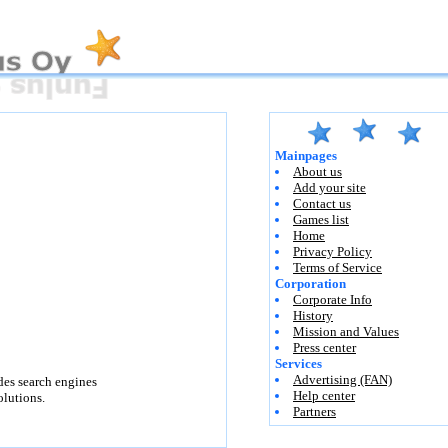
Mainpages
About us
Add your site
Contact us
Games list
Home
Privacy Policy
Terms of Service
Corporation
Corporate Info
History
Mission and Values
Press center
Services
Advertising (FAN)
des search engines
Help center
lutions.
Partners