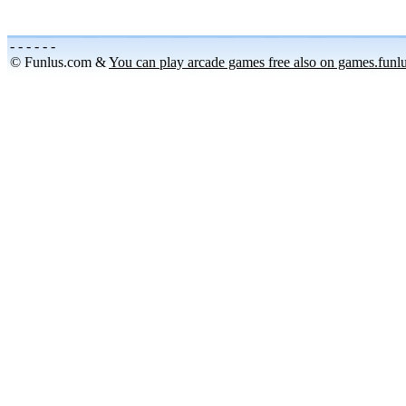
-
-
-
-
-
-
© Funlus.com &
You can play arcade games free also on games.funl